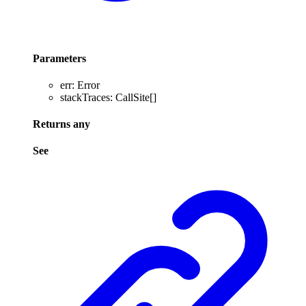
Parameters
err
:
Error
stackTraces
:
CallSite
[]
Returns
any
See