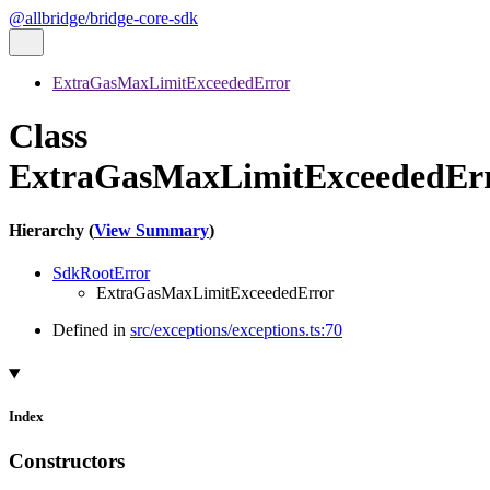
@allbridge/bridge-core-sdk
ExtraGasMaxLimitExceededError
Class
ExtraGasMaxLimitExceededEr
Hierarchy (
View Summary
)
SdkRootError
ExtraGasMaxLimitExceededError
Defined in
src/exceptions/exceptions.ts:70
Index
Constructors