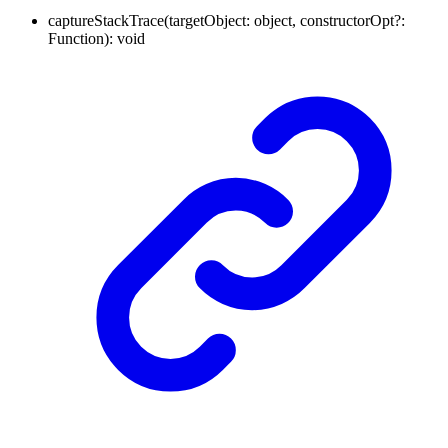
captureStackTrace
(
targetObject
:
object
,
constructorOpt
?:
Function
)
:
void