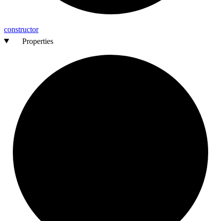
constructor
Properties