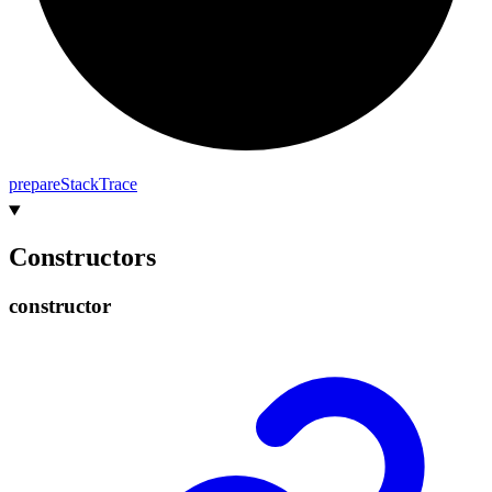
prepare
Stack
Trace
Constructors
constructor