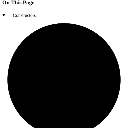
On This Page
Constructors