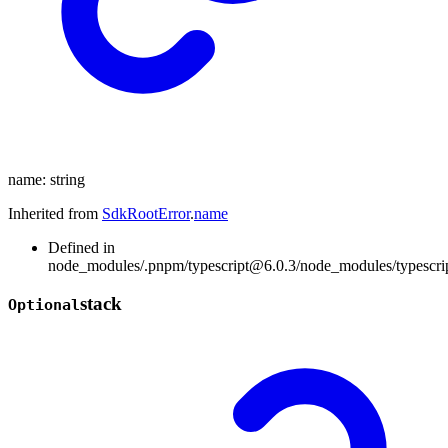
name
:
string
Inherited from
SdkRootError
.
name
Defined in
node_modules/.pnpm/typescript@6.0.3/node_modules/typescript/
stack
Optional