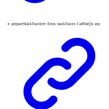
prepareStackTrace
(
err
:
Error
,
stackTraces
:
CallSite
[]
)
:
any