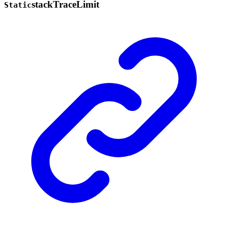
stack
Trace
Limit
Static