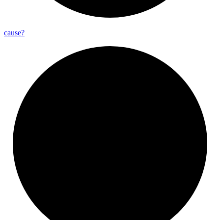
cause?