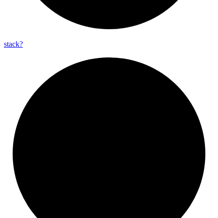
stack?