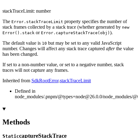
stackTraceLimit
:
number
The
property specifies the number of
Error.stackTraceLimit
stack frames collected by a stack trace (whether generated by
new
or
).
Error().stack
Error.captureStackTrace(obj)
The default value is
but may be set to any valid JavaScript
10
number. Changes will affect any stack trace captured
after
the value
has been changed.
If set to a non-number value, or set to a negative number, stack
traces will not capture any frames.
Inherited from
SdkRootError
.
stackTraceLimit
Defined in
node_modules/.pnpm/@types+node@26.0.0/node_modules/@typ
Methods
capture
Stack
Trace
Static