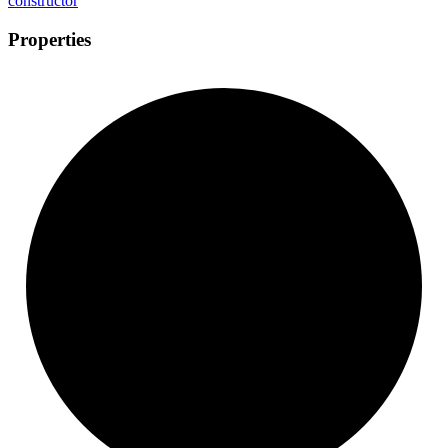
constructor
Properties