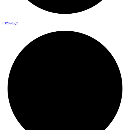
message