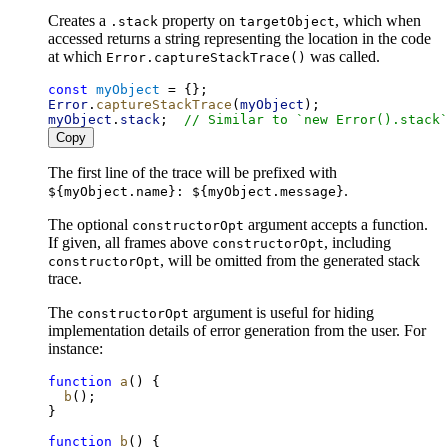
Creates a
property on
, which when
.stack
targetObject
accessed returns a string representing the location in the code
at which
was called.
Error.captureStackTrace()
const
myObject
 = {};
Error
.
captureStackTrace
(
myObject
);
myObject
.
stack
;  
// Similar to `new Error().stack`
Copy
The first line of the trace will be prefixed with
.
${myObject.name}: ${myObject.message}
The optional
argument accepts a function.
constructorOpt
If given, all frames above
, including
constructorOpt
, will be omitted from the generated stack
constructorOpt
trace.
The
argument is useful for hiding
constructorOpt
implementation details of error generation from the user. For
instance:
function
a
() {
b
();
}
function
b
() {