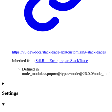
https://v8.dev/docs/stack-trace-api#customizing-stack-traces
Inherited from
SdkRootError
.
prepareStackTrace
Defined in
node_modules/.pnpm/@types+node@26.0.0/node_modules
Settings