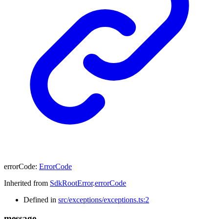
errorCode
:
ErrorCode
Inherited from
SdkRootError
.
errorCode
Defined in
src/exceptions/exceptions.ts:2
message