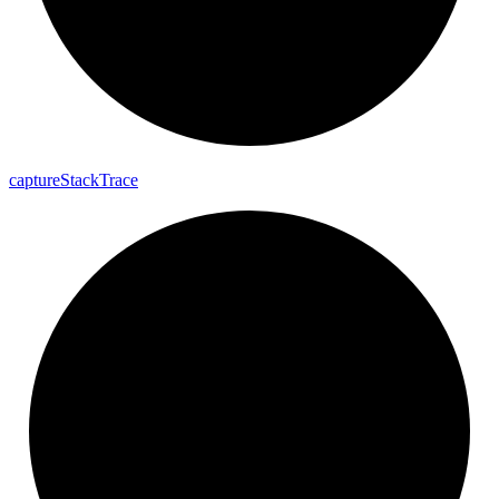
capture
Stack
Trace