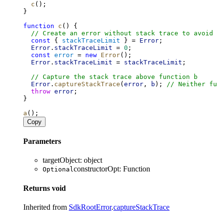
c
();
}
function
c
() {
// Create an error without stack trace to avoid 
const
 { 
stackTraceLimit
 } = 
Error
;
Error
.
stackTraceLimit
 = 
0
;
const
error
 = 
new
Error
();
Error
.
stackTraceLimit
 = 
stackTraceLimit
;
// Capture the stack trace above function b
Error
.
captureStackTrace
(
error
, 
b
); 
// Neither fu
throw
error
;
}
a
();
Copy
Parameters
targetObject
:
object
constructorOpt
:
Function
Optional
Returns
void
Inherited from
SdkRootError
.
captureStackTrace