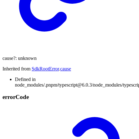
cause
?:
unknown
Inherited from
SdkRootError
.
cause
Defined in
node_modules/.pnpm/typescript@6.0.3/node_modules/typescript/l
error
Code