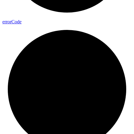
error
Code