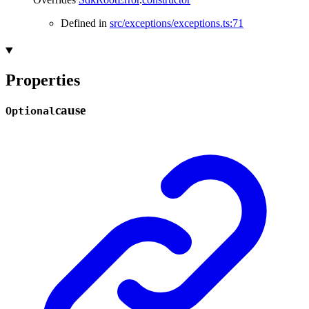
Defined in
src/exceptions/exceptions.ts:71
Properties
cause
Optional