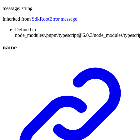
message
:
string
Inherited from
SdkRootError
.
message
Defined in
node_modules/.pnpm/typescript@6.0.3/node_modules/typescript/
name