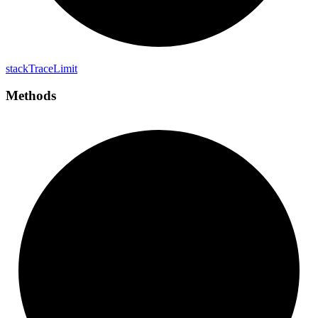
stack
Trace
Limit
Methods