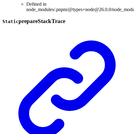
Defined in
node_modules/.pnpm/@types+node@26.0.0/node_modules
prepare
Stack
Trace
Static