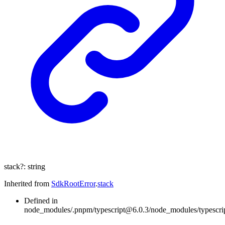
stack
?:
string
Inherited from
SdkRootError
.
stack
Defined in
node_modules/.pnpm/typescript@6.0.3/node_modules/typescript/