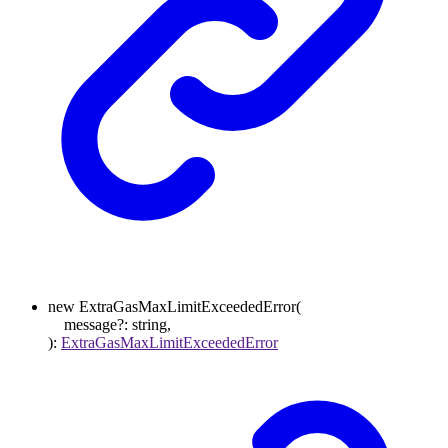
new
ExtraGasMaxLimitExceededError
(
message
?:
string
,
)
:
ExtraGasMaxLimitExceededError