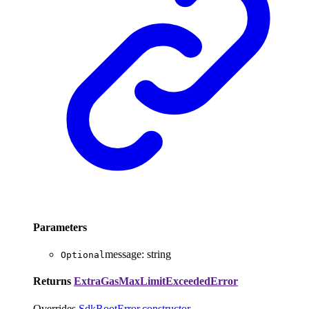
Parameters
message
:
string
Optional
Returns
ExtraGasMaxLimitExceededError
Overrides
SdkRootError
.
constructor