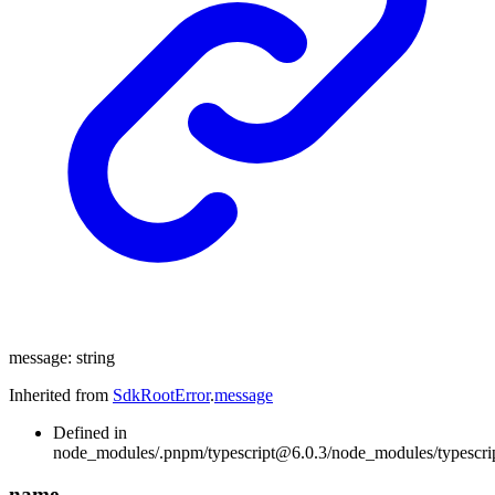
message
:
string
Inherited from
SdkRootError
.
message
Defined in
node_modules/.pnpm/typescript@6.0.3/node_modules/typescript/
name