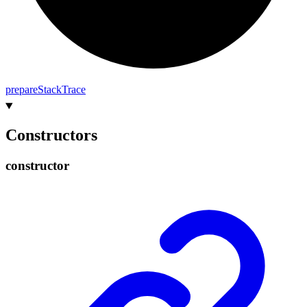
prepare
Stack
Trace
Constructors
constructor