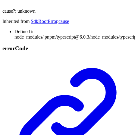
cause
?:
unknown
Inherited from
SdkRootError
.
cause
Defined in
node_modules/.pnpm/typescript@6.0.3/node_modules/typescript/l
error
Code