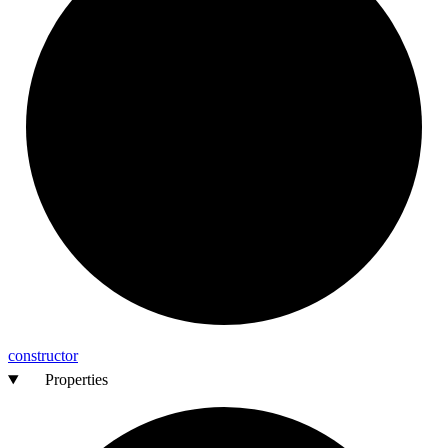
constructor
Properties