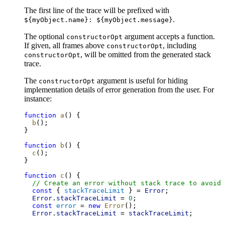
The first line of the trace will be prefixed with
.
${myObject.name}: ${myObject.message}
The optional
argument accepts a function.
constructorOpt
If given, all frames above
, including
constructorOpt
, will be omitted from the generated stack
constructorOpt
trace.
The
argument is useful for hiding
constructorOpt
implementation details of error generation from the user. For
instance:
function
a
() {
b
();
}
function
b
() {
c
();
}
function
c
() {
// Create an error without stack trace to avoid 
const
 { 
stackTraceLimit
 } = 
Error
;
Error
.
stackTraceLimit
 = 
0
;
const
error
 = 
new
Error
();
Error
.
stackTraceLimit
 = 
stackTraceLimit
;