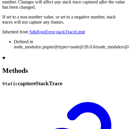
number. Changes will affect any stack trace captured
after
the value
has been changed.
If set to a non-number value, or set to a negative number, stack
traces will not capture any frames.
Inherited from
SdkRootError
.
stackTraceLimit
Defined in
node_modules/.pnpm/@types+node@26.0.0/node_modules/@typ
Methods
capture
Stack
Trace
Static