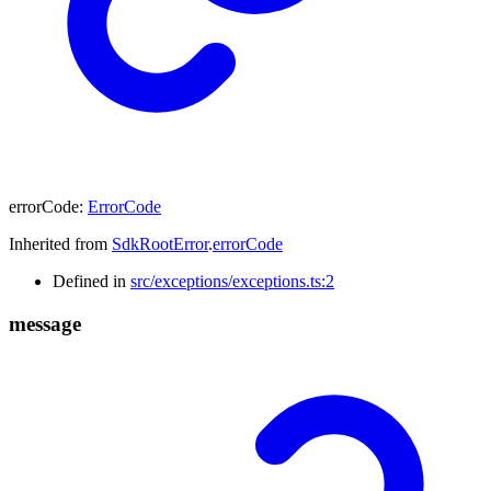
errorCode
:
ErrorCode
Inherited from
SdkRootError
.
errorCode
Defined in
src/exceptions/exceptions.ts:2
message