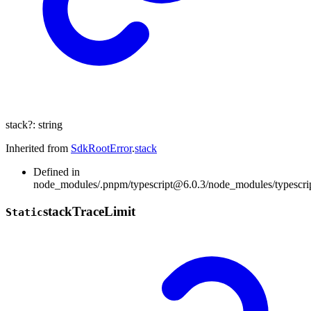
stack
?:
string
Inherited from
SdkRootError
.
stack
Defined in
node_modules/.pnpm/typescript@6.0.3/node_modules/typescript/
stack
Trace
Limit
Static