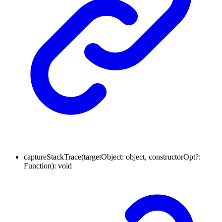
captureStackTrace
(
targetObject
:
object
,
constructorOpt
?:
Function
)
:
void