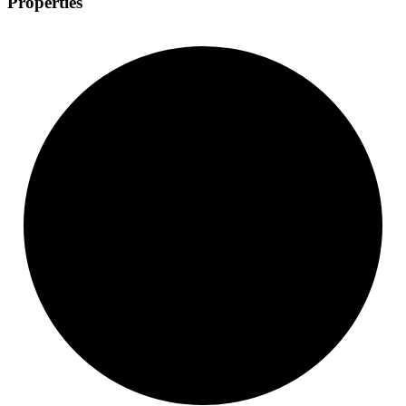
Properties