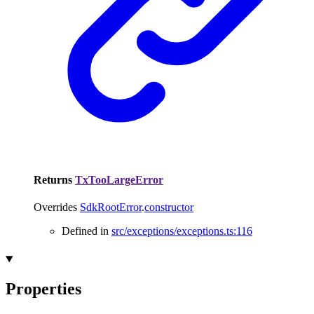
Returns
TxTooLargeError
Overrides
SdkRootError
.
constructor
Defined in
src/exceptions/exceptions.ts:116
Properties