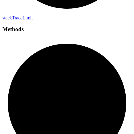
stack
Trace
Limit
Methods