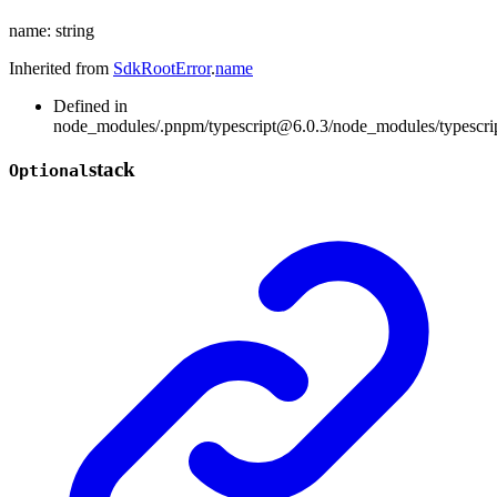
name
:
string
Inherited from
SdkRootError
.
name
Defined in
node_modules/.pnpm/typescript@6.0.3/node_modules/typescript/
stack
Optional