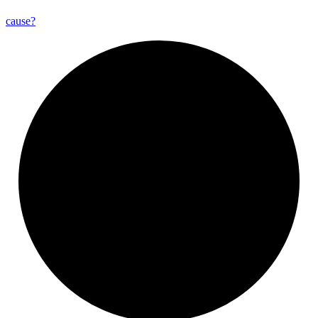
cause?