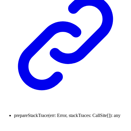
prepareStackTrace
(
err
:
Error
,
stackTraces
:
CallSite
[]
)
:
any