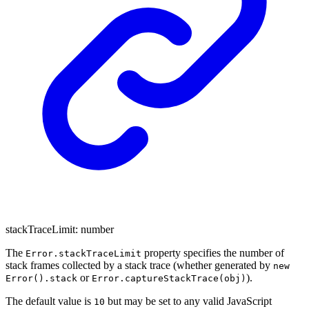
stackTraceLimit
:
number
The
property specifies the number of
Error.stackTraceLimit
stack frames collected by a stack trace (whether generated by
new
or
).
Error().stack
Error.captureStackTrace(obj)
The default value is
but may be set to any valid JavaScript
10