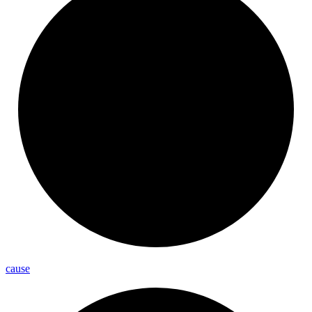
cause