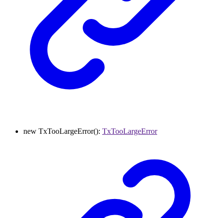
new
TxTooLargeError
()
:
TxTooLargeError