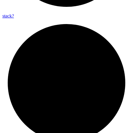
stack?