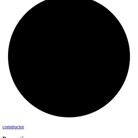
constructor