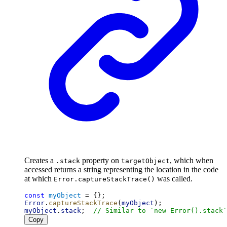
Creates a
property on
, which when
.stack
targetObject
accessed returns a string representing the location in the code
at which
was called.
Error.captureStackTrace()
const
myObject
 = {};
Error
.
captureStackTrace
(
myObject
);
myObject
.
stack
;  
// Similar to `new Error().stack`
Copy