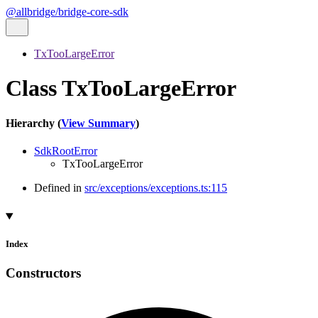
@allbridge/bridge-core-sdk
TxTooLargeError
Class TxTooLargeError
Hierarchy (
View Summary
)
SdkRootError
TxTooLargeError
Defined in
src/exceptions/exceptions.ts:115
Index
Constructors