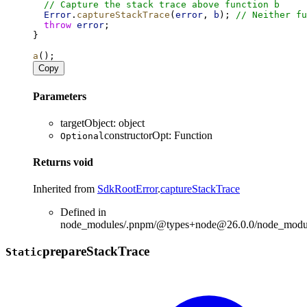
// Capture the stack trace above function b
Error
.
captureStackTrace
(
error
, 
b
); 
// Neither fu
throw
error
;
}
a
();
Copy
Parameters
targetObject
:
object
constructorOpt
:
Function
Optional
Returns
void
Inherited from
SdkRootError
.
captureStackTrace
Defined in
node_modules/.pnpm/@types+node@26.0.0/node_modules
prepare
Stack
Trace
Static