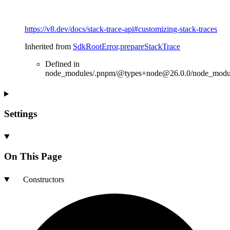
https://v8.dev/docs/stack-trace-api#customizing-stack-traces
Inherited from
SdkRootError
.
prepareStackTrace
Defined in
node_modules/.pnpm/@types+node@26.0.0/node_modules
Settings
On This Page
Constructors