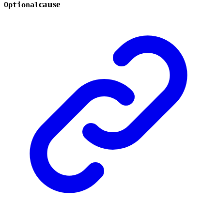
cause
Optional