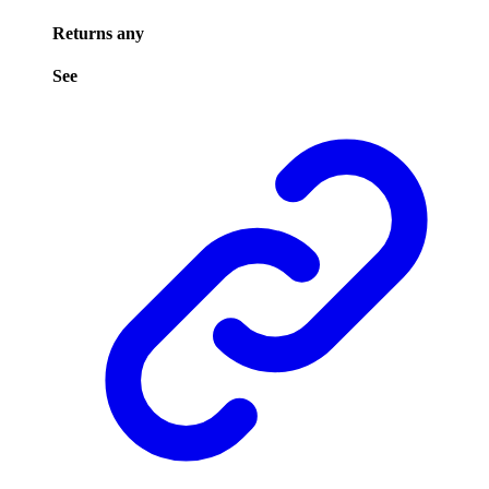
Returns
any
See