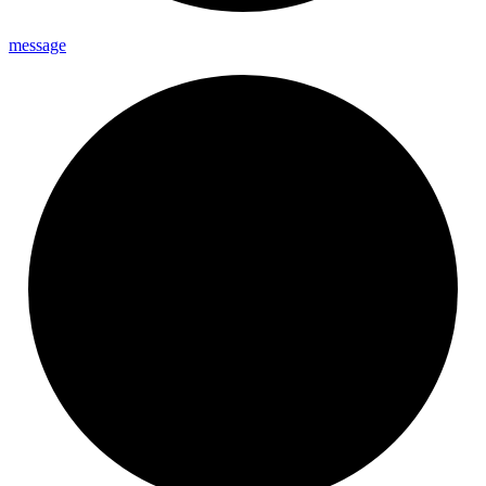
message