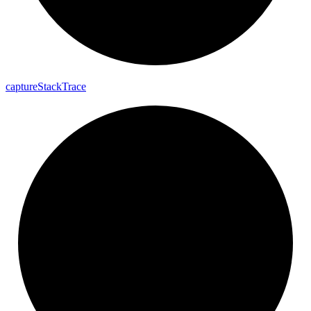
capture
Stack
Trace