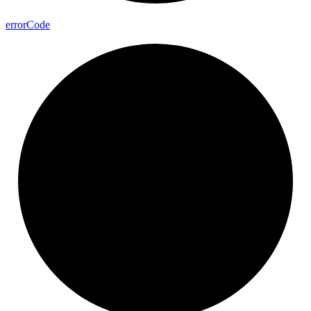
error
Code