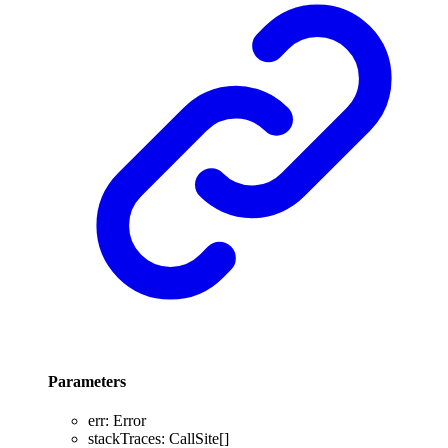
Parameters
err
:
Error
stackTraces
:
CallSite
[]