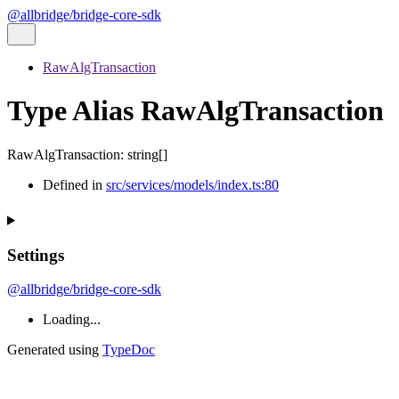
@allbridge/bridge-core-sdk
RawAlgTransaction
Type Alias RawAlgTransaction
RawAlgTransaction
:
string
[]
Defined in
src/services/models/index.ts:80
Settings
@allbridge/bridge-core-sdk
Loading...
Generated using
TypeDoc