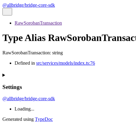
@allbridge/bridge-core-sdk
RawSorobanTransaction
Type Alias RawSorobanTransac
RawSorobanTransaction
:
string
Defined in
src/services/models/index.ts:76
Settings
@allbridge/bridge-core-sdk
Loading...
Generated using
TypeDoc