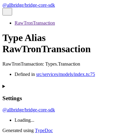
@allbridge/bridge-core-sdk
RawTronTransaction
Type Alias
RawTronTransaction
RawTronTransaction
:
Types.Transaction
Defined in
src/services/models/index.ts:75
Settings
@allbridge/bridge-core-sdk
Loading...
Generated using
TypeDoc