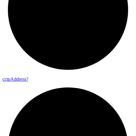
cctp
Address?