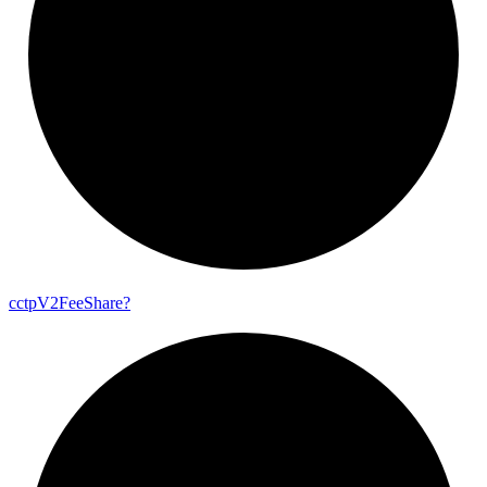
cctp
V2
Fee
Share?