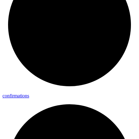
confirmations