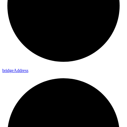
bridge
Address