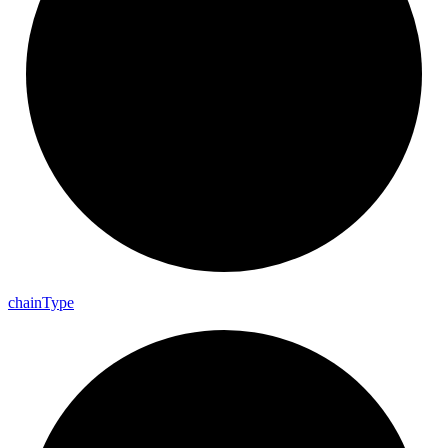
chain
Type