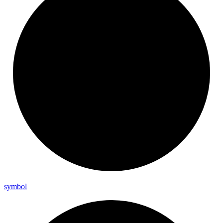
symbol