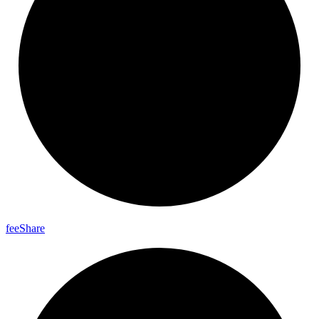
fee
Share