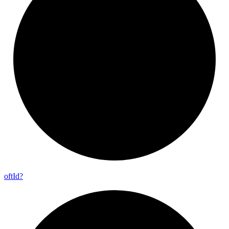
oft
Id?