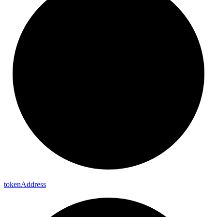
token
Address