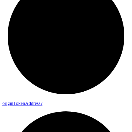
origin
Token
Address?