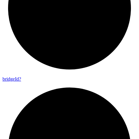
bridge
Id?