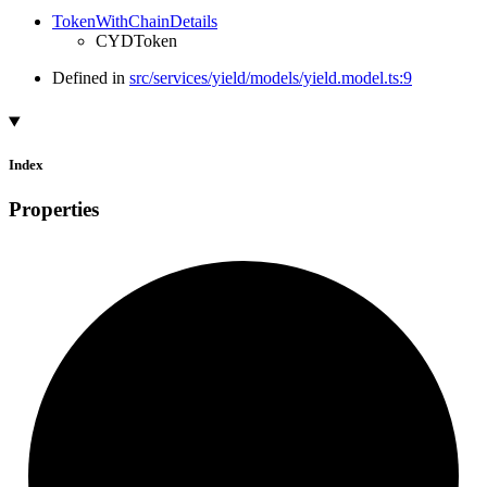
TokenWithChainDetails
CYDToken
Defined in
src/services/yield/models/yield.model.ts:9
Index
Properties