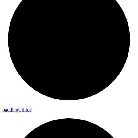
padding
Util
Id?