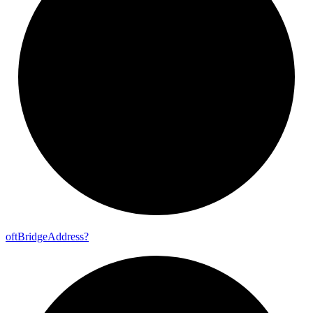
oft
Bridge
Address?