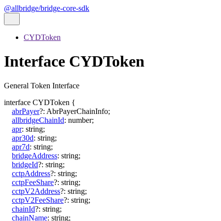
@allbridge/bridge-core-sdk
CYDToken
Interface CYDToken
General Token Interface
interface
CYDToken
{
abrPayer
?:
AbrPayerChainInfo
;
allbridgeChainId
:
number
;
apr
:
string
;
apr30d
:
string
;
apr7d
:
string
;
bridgeAddress
:
string
;
bridgeId
?:
string
;
cctpAddress
?:
string
;
cctpFeeShare
?:
string
;
cctpV2Address
?:
string
;
cctpV2FeeShare
?:
string
;
chainId
?:
string
;
chainName
:
string
;