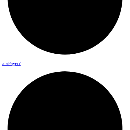
abr
Payer?