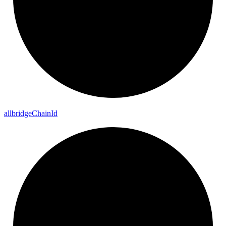
allbridge
Chain
Id