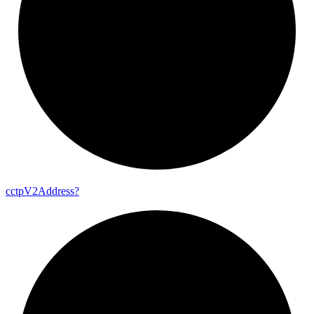
cctp
V2
Address?