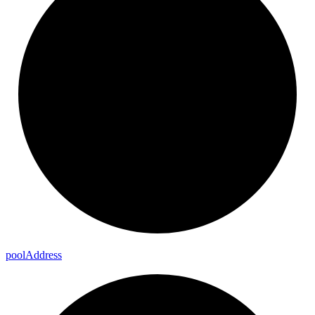
pool
Address