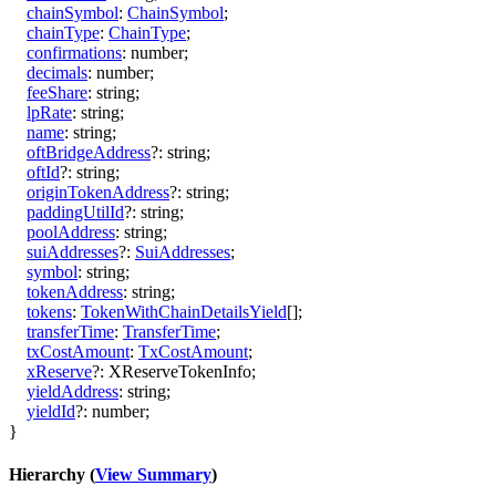
chainSymbol
:
ChainSymbol
;
chainType
:
ChainType
;
confirmations
:
number
;
decimals
:
number
;
feeShare
:
string
;
lpRate
:
string
;
name
:
string
;
oftBridgeAddress
?:
string
;
oftId
?:
string
;
originTokenAddress
?:
string
;
paddingUtilId
?:
string
;
poolAddress
:
string
;
suiAddresses
?:
SuiAddresses
;
symbol
:
string
;
tokenAddress
:
string
;
tokens
:
TokenWithChainDetailsYield
[]
;
transferTime
:
TransferTime
;
txCostAmount
:
TxCostAmount
;
xReserve
?:
XReserveTokenInfo
;
yieldAddress
:
string
;
yieldId
?:
number
;
}
Hierarchy (
View Summary
)