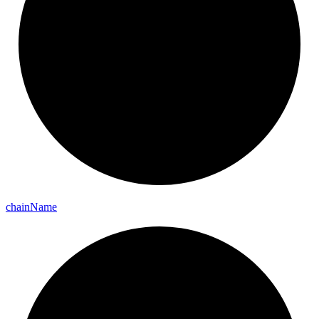
chain
Name