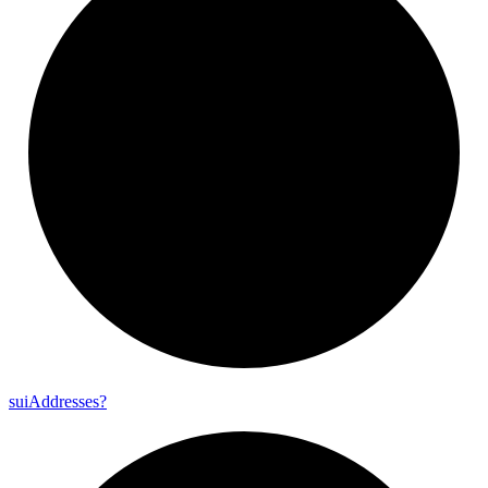
sui
Addresses?