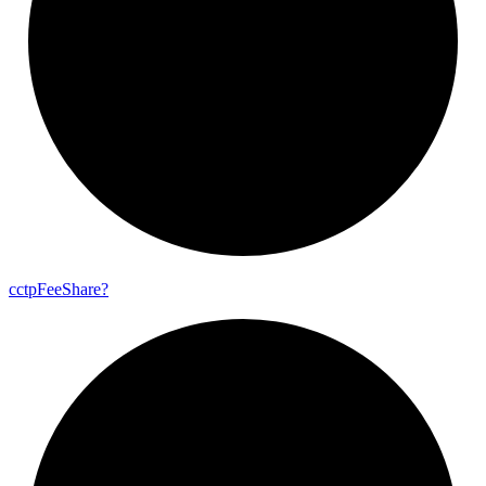
cctp
Fee
Share?