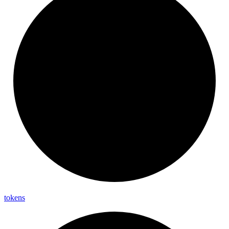
tokens