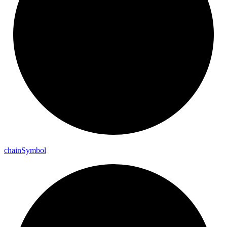
chain
Symbol