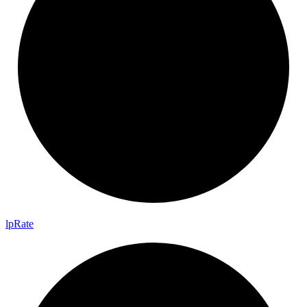
lp
Rate