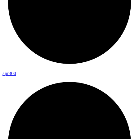
apr30d