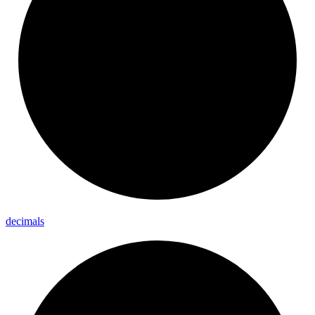
decimals