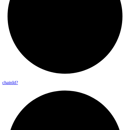
chain
Id?