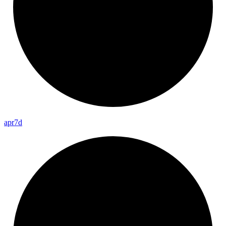
apr7d