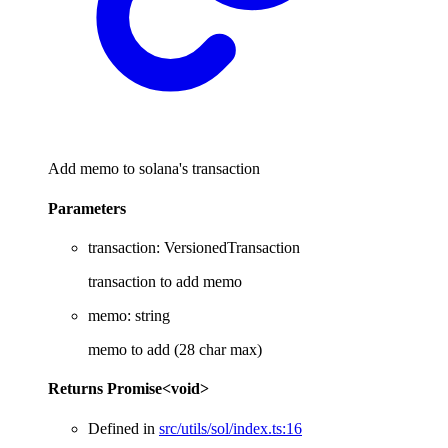
Add memo to solana's transaction
Parameters
transaction
:
VersionedTransaction
transaction to add memo
memo
:
string
memo to add (28 char max)
Returns
Promise
<
void
>
Defined in
src/utils/sol/index.ts:16