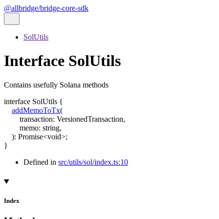
@allbridge/bridge-core-sdk
SolUtils
Interface SolUtils
Contains usefully Solana methods
interface
SolUtils
{
addMemoToTx
(
transaction
:
VersionedTransaction
,
memo
:
string
,
)
:
Promise
<
void
>
;
}
Defined in
src/utils/sol/index.ts:10
Index