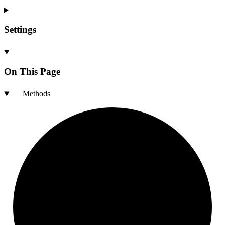
Settings
On This Page
Methods