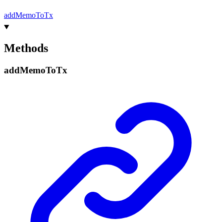
add
Memo
To
Tx
Methods
add
Memo
To
Tx