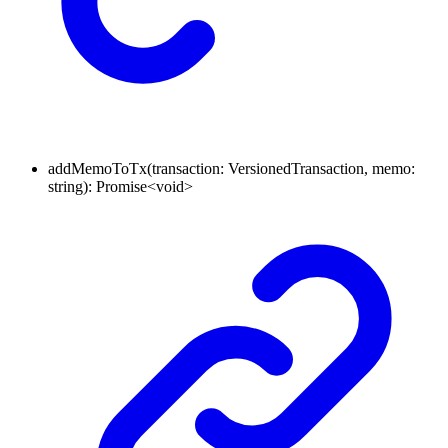
addMemoToTx
(
transaction
:
VersionedTransaction
,
memo
:
string
)
:
Promise
<
void
>