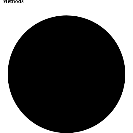
Methods