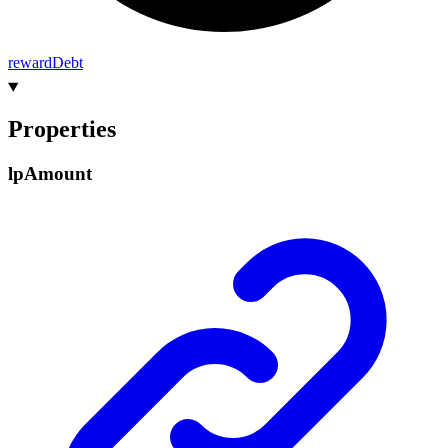
reward
Debt
Properties
lp
Amount