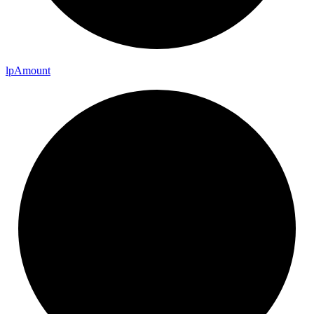
lp
Amount