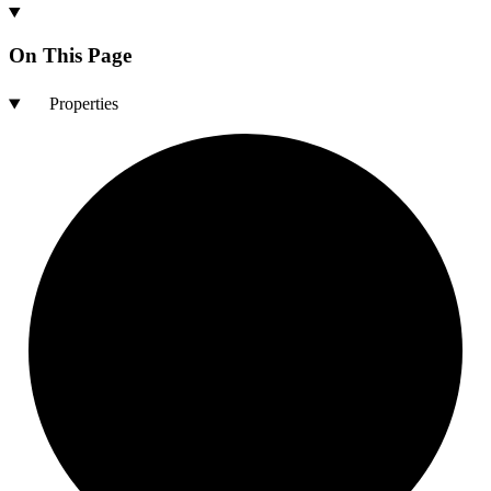
On This Page
Properties