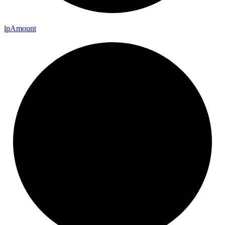
lp
Amount