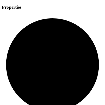
Properties