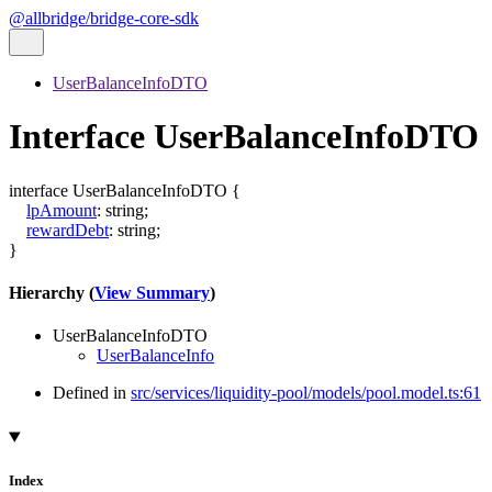
@allbridge/bridge-core-sdk
UserBalanceInfoDTO
Interface UserBalanceInfoDTO
interface
UserBalanceInfoDTO
{
lpAmount
:
string
;
rewardDebt
:
string
;
}
Hierarchy (
View Summary
)
UserBalanceInfoDTO
UserBalanceInfo
Defined in
src/services/liquidity-pool/models/pool.model.ts:61
Index