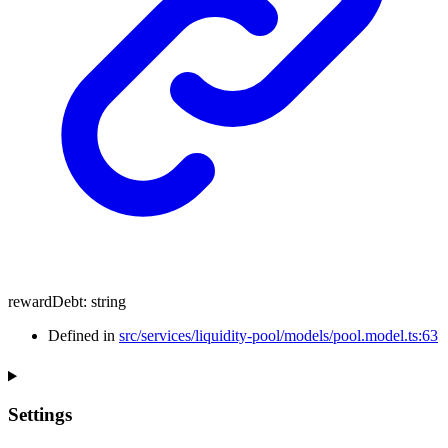
rewardDebt
:
string
Defined in
src/services/liquidity-pool/models/pool.model.ts:63
Settings