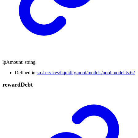
lpAmount
:
string
Defined in
src/services/liquidity-pool/models/pool.model.ts:62
reward
Debt