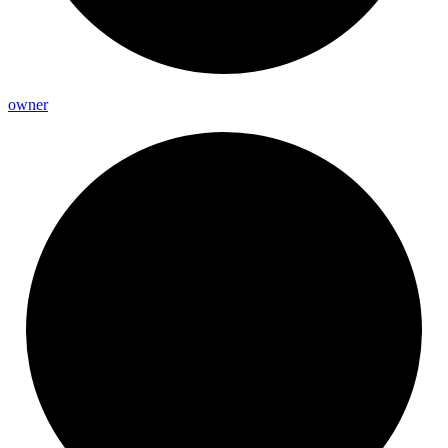
owner