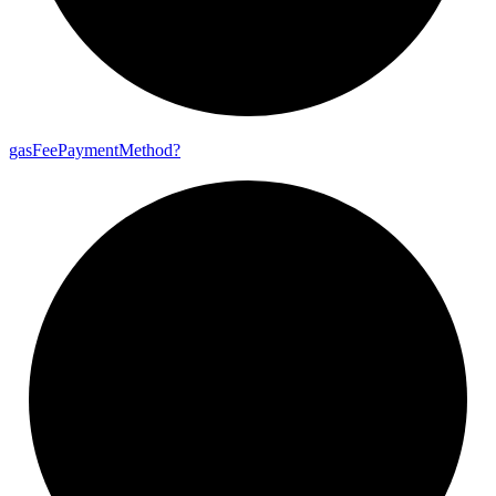
gas
Fee
Payment
Method?