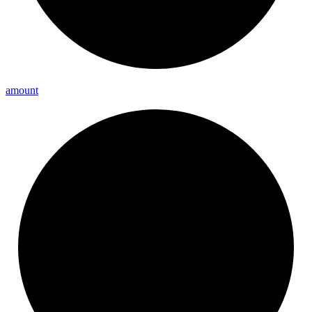
amount