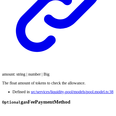
amount
:
string
|
number
|
Big
The float amount of tokens to check the allowance.
Defined in
src/services/liquidity-pool/models/pool.model.ts:38
gas
Fee
Payment
Method
Optional