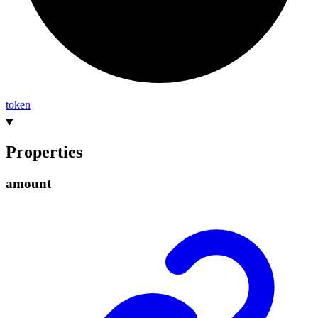
token
Properties
amount