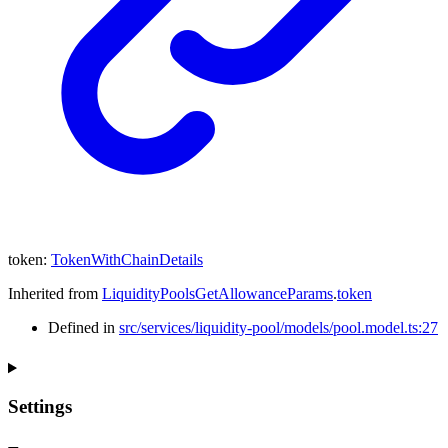
token
:
TokenWithChainDetails
Inherited from
LiquidityPoolsGetAllowanceParams
.
token
Defined in
src/services/liquidity-pool/models/pool.model.ts:27
Settings