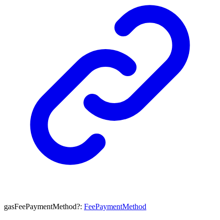
gasFeePaymentMethod
?:
FeePaymentMethod