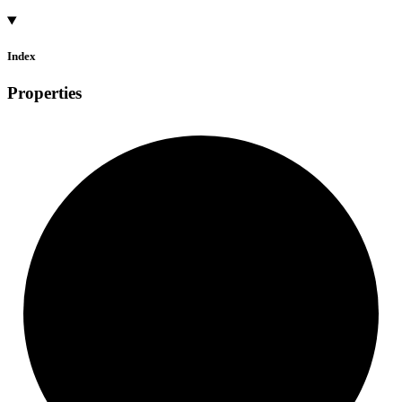
Index
Properties