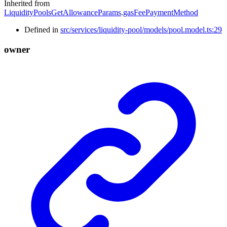
Inherited from
LiquidityPoolsGetAllowanceParams
.
gasFeePaymentMethod
Defined in
src/services/liquidity-pool/models/pool.model.ts:29
owner