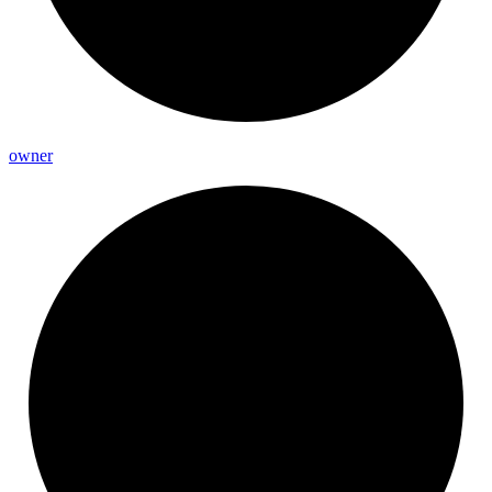
owner