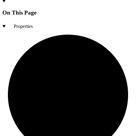
On This Page
Properties