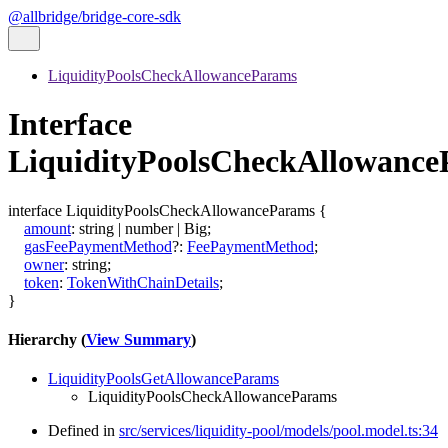
@allbridge/bridge-core-sdk
LiquidityPoolsCheckAllowanceParams
Interface
LiquidityPoolsCheckAllowanc
interface
LiquidityPoolsCheckAllowanceParams
{
amount
:
string
|
number
|
Big
;
gasFeePaymentMethod
?:
FeePaymentMethod
;
owner
:
string
;
token
:
TokenWithChainDetails
;
}
Hierarchy (
View Summary
)
LiquidityPoolsGetAllowanceParams
LiquidityPoolsCheckAllowanceParams
Defined in
src/services/liquidity-pool/models/pool.model.ts:34