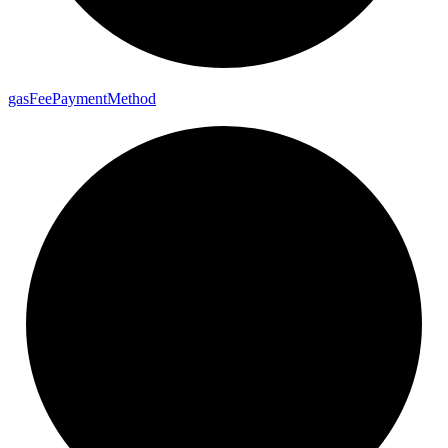
gas
Fee
Payment
Method