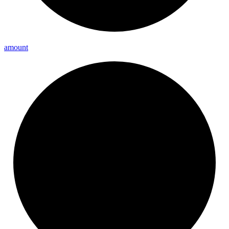
amount