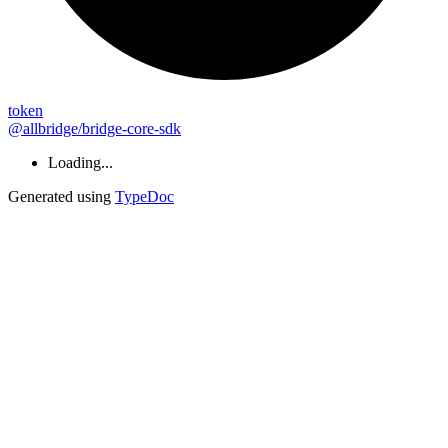
token
@allbridge/bridge-core-sdk
Loading...
Generated using
TypeDoc