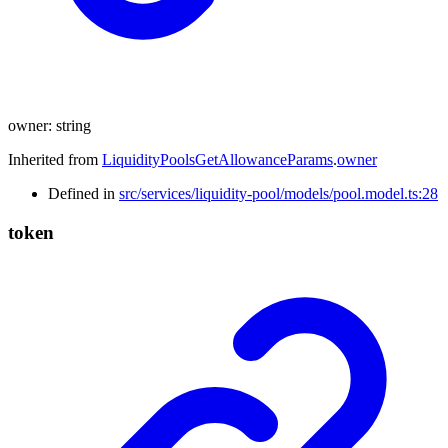
owner
:
string
Inherited from
LiquidityPoolsGetAllowanceParams
.
owner
Defined in
src/services/liquidity-pool/models/pool.model.ts:28
token